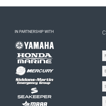
IN PARTNERSHIP WITH
C
Y
o
u
E
r
m
N
a
a
S
i
m
u
l
e
b
*
Y
*
j
o