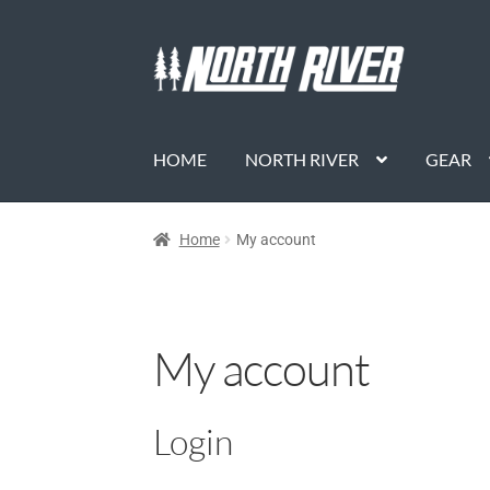
HOME
NORTH RIVER
GEAR
Home
My account
My account
Login