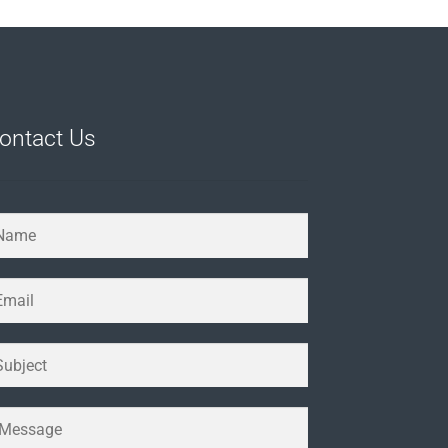
ontact Us