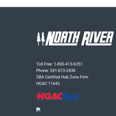
Toll Free: 1-800-413-6351
Phone: 541-673-2438
SBA Certified Hub Zone Firm
HGAC 11642