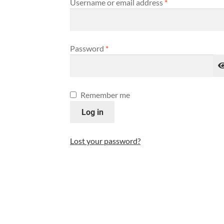
Username or email address
*
Password
*
Remember me
Log in
Lost your password?