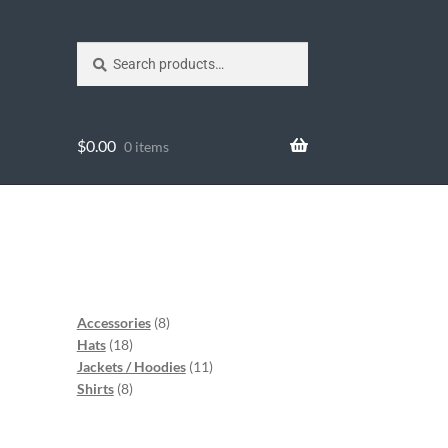
Search
$
0.00
0 items
Accessories
8
Hats
18
Jackets / Hoodies
11
Shirts
8