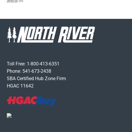
Shirts
8
Toll Free: 1-800-413-6351
Phone: 541-673-2438
SBA Certified Hub Zone Firm
HGAC 11642