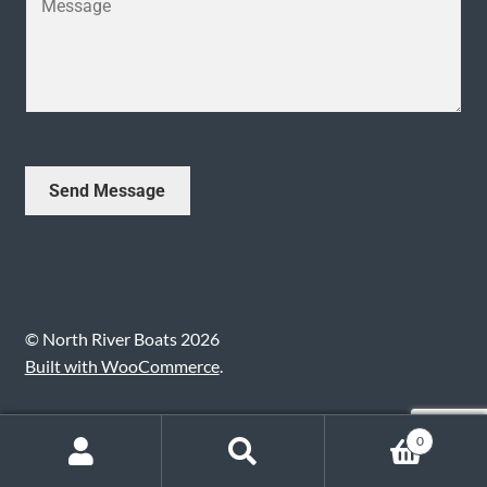
*
j
o
e
u
c
r
t
M
*
e
s
s
Send Message
a
g
e
*
© North River Boats 2026
Built with WooCommerce
.
0
Search