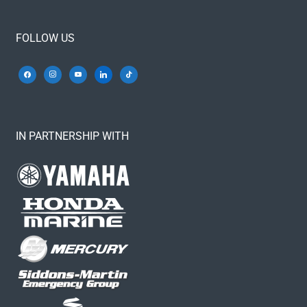
FOLLOW US
IN PARTNERSHIP WITH