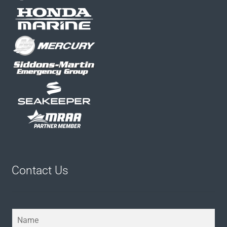
Contact Us
Y