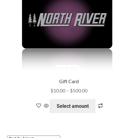
Gift Card
$
10.00
–
$
500.00
Select amount