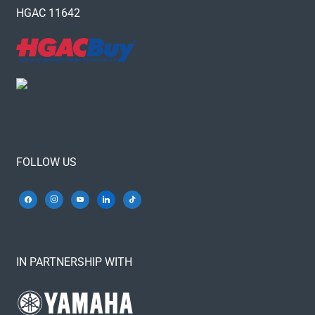
HGAC 11642
FOLLOW US
IN PARTNERSHIP WITH