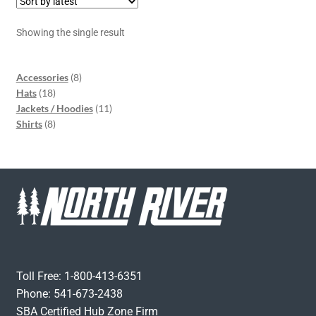
Showing the single result
Accessories
8
Hats
18
Jackets / Hoodies
11
Shirts
8
Toll Free: 1-800-413-6351
Phone: 541-673-2438
SBA Certified Hub Zone Firm