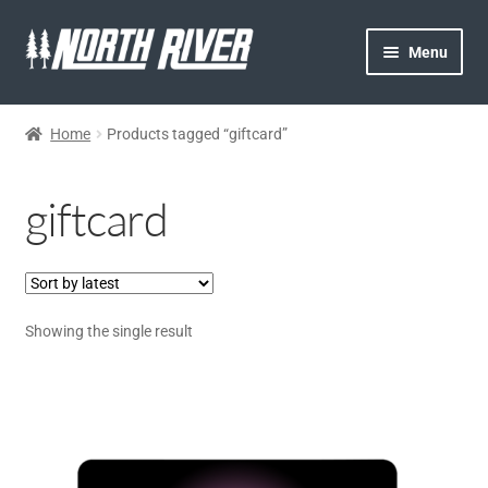
Menu
HOME
Home
Products tagged “giftcard”
NORTH RIVER
giftcard
GEAR
MY ACCOUNT
Showing the single result
CONTACT US