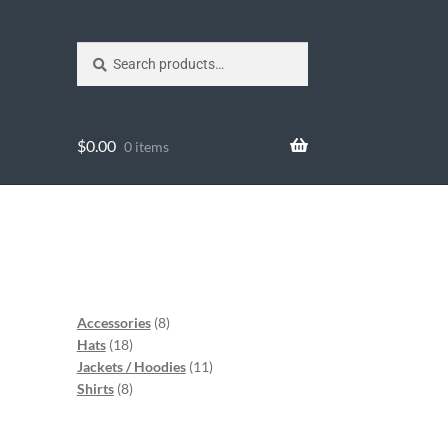
Search
$
0.00
0 items
Accessories
8
Hats
18
Jackets / Hoodies
11
Shirts
8