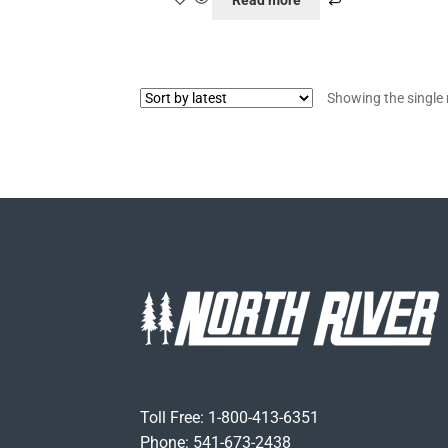
Read more
Showing the single 
Toll Free: 1-800-413-6351
Phone: 541-673-2438