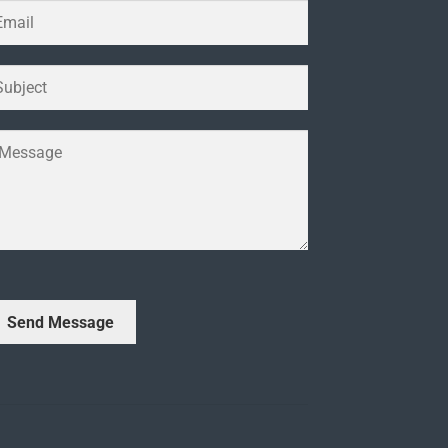
Send Message