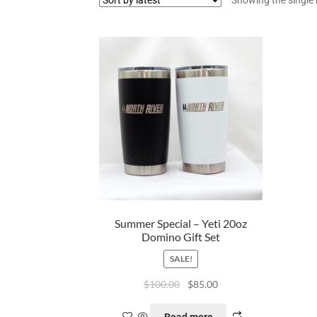
Summer Special – Yeti 20oz
Domino Gift Set
SALE!
$
100.00
$
85.00