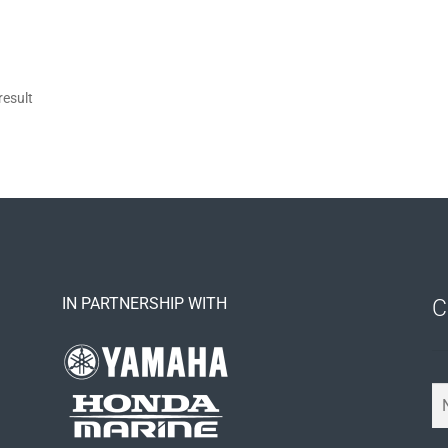
result
IN PARTNERSHIP WITH
C
Y
o
u