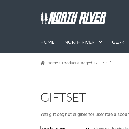
HOME
NORTH RIVER
GEAR
Home
Products tagged “GIFTSET”
GIFTSET
Yeti gift set; not eligible for user role discou
Showing the single 