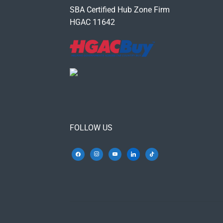
SBA Certified Hub Zone Firm
HGAC 11642
FOLLOW US