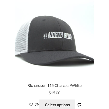
Richardson 115 Charcoal/White
$
15.00
Select options