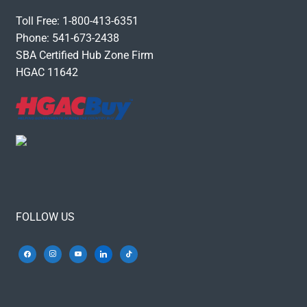
Toll Free: 1-800-413-6351
Phone: 541-673-2438
SBA Certified Hub Zone Firm
HGAC 11642
FOLLOW US