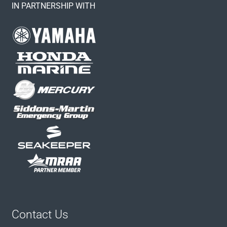
IN PARTNERSHIP WITH
Contact Us