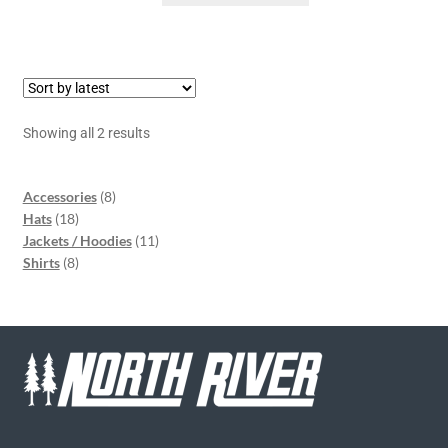
Showing all 2 results
Accessories
8
Hats
18
Jackets / Hoodies
11
Shirts
8