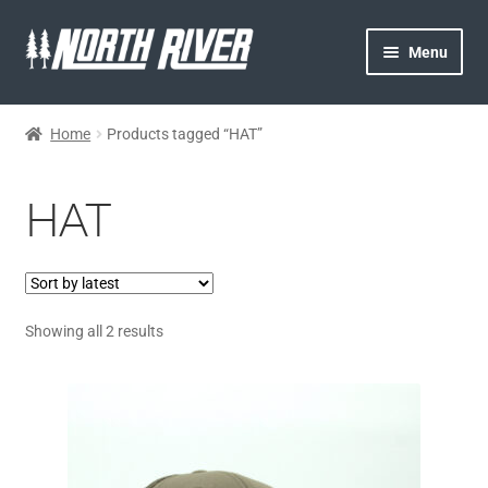
Menu
HOME
Home
Products tagged “HAT”
NORTH RIVER
HAT
GEAR
MY ACCOUNT
Showing all 2 results
CONTACT US