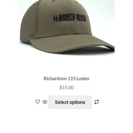
Richardson 115 Loden
$
15.00
Select options