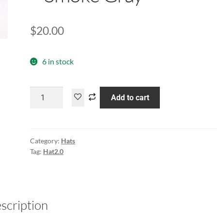
$
20.00
6 in stock
Add to cart
Category:
Hats
Tag:
Hat2.0
scription