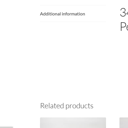
3
Additional information
P
Related products