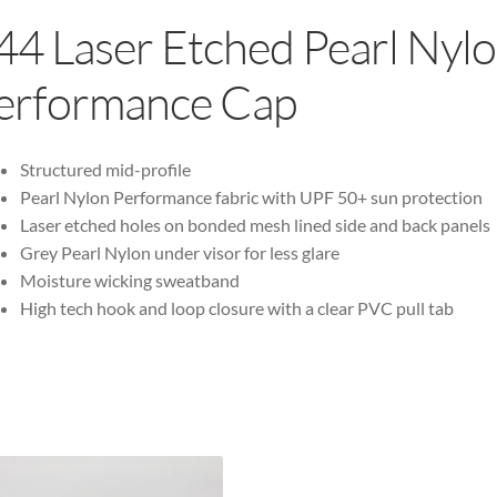
44 Laser Etched Pearl Nyl
erformance Cap
Structured mid-profile
Pearl Nylon Performance fabric with UPF 50+ sun protection
Laser etched holes on bonded mesh lined side and back panels
Grey Pearl Nylon under visor for less glare
Moisture wicking sweatband
High tech hook and loop closure with a clear PVC pull tab