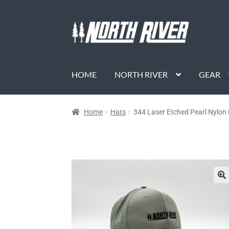
HOME
NORTH RIVER
GEAR
Home
Hats
344 Laser Etched Pearl Nylo