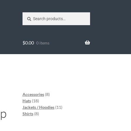
Search
$
0.00
0 items
l
Accessories
8
Hats
18
Jackets / Hoodies
11
ap
Shirts
8