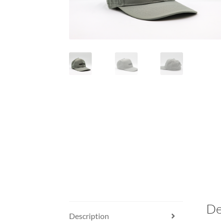
De
Description