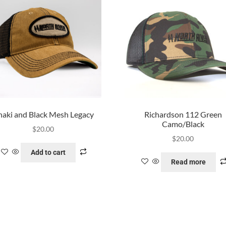
aki and Black Mesh Legacy
Richardson 112 Green
Camo/Black
$
20.00
$
20.00
Add to cart
Read more