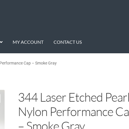
MY ACCOUNT
CONTACT US
n Performance Cap – Smoke Gray
344 Laser Etched Pear
Nylon Performance C
– Smoke Gray