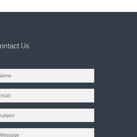
ontact Us