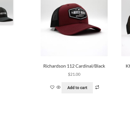
Richardson 112 Cardinal/Black
Kh
$
21.00
Add to cart