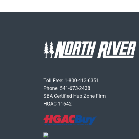
Toll Free: 1-800-413-6351
Phone: 541-673-2438
SBA Certified Hub Zone Firm
HGAC 11642