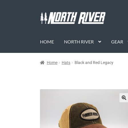
HOME
NORTH RIVER
GEAR
Home
Hats
Black and Red Legacy