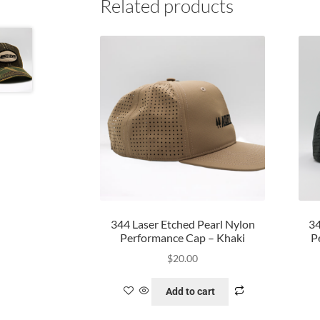
Related products
344 Laser Etched Pearl Nylon
34
Performance Cap – Khaki
P
$
20.00
Add to cart