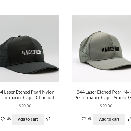
4 Laser Etched Pearl Nylon
344 Laser Etched Pearl Ny
erformance Cap – Charcoal
Performance Cap – Smoke 
$
20.00
$
20.00
Add to cart
Add to cart