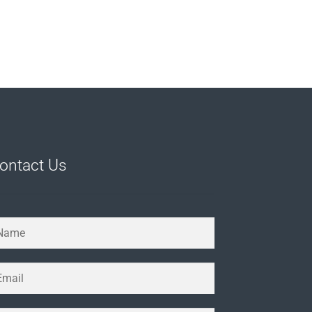
ontact Us