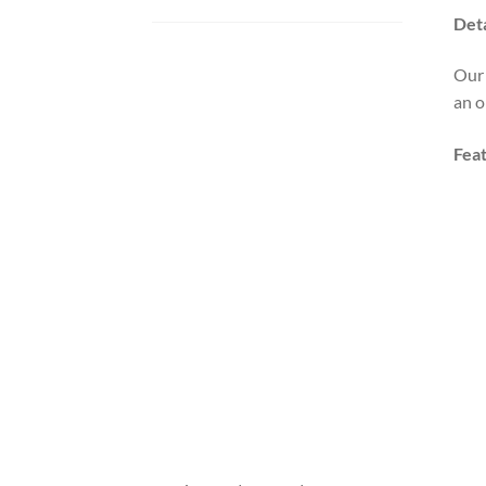
Deta
Our 
an o
Fea