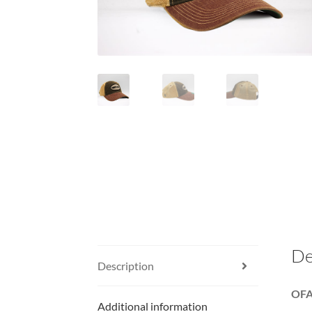
De
Description
OFA 
Additional information