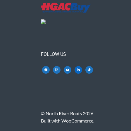
FOLLOW US
© North River Boats 2026
Built with WooCommerce
.