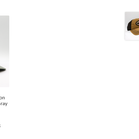
lon
Gray