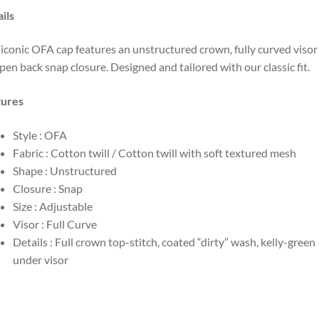
ils
iconic OFA cap features an unstructured crown, fully curved visor
pen back snap closure. Designed and tailored with our classic fit.
tures
Style : OFA
Fabric : Cotton twill / Cotton twill with soft textured mesh
Shape : Unstructured
Closure : Snap
Size : Adjustable
Visor : Full Curve
Details : Full crown top-stitch, coated “dirty” wash, kelly-green
under visor