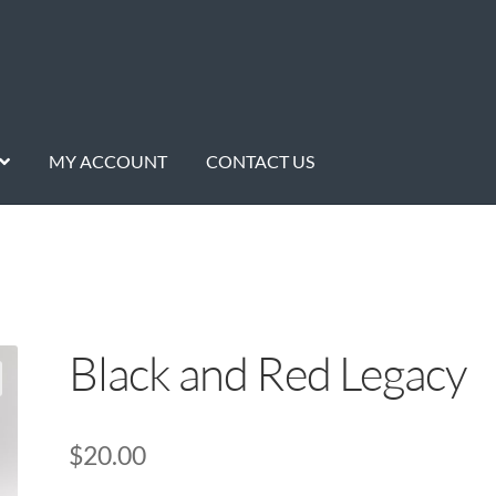
MY ACCOUNT
CONTACT US
Black and Red Legacy
$
20.00