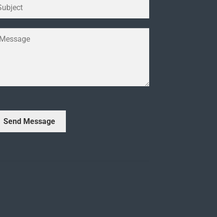
Send Message