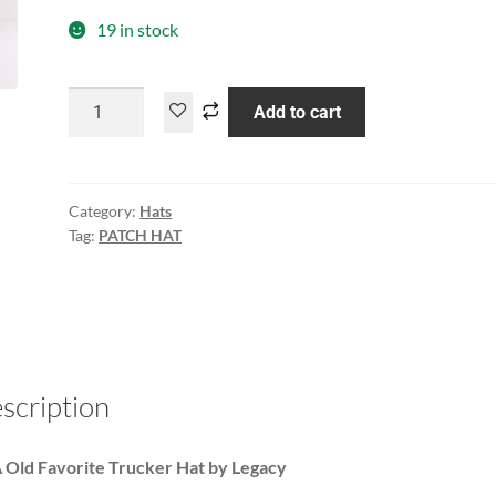
19 in stock
Add to cart
Category:
Hats
Tag:
PATCH HAT
scription
Old Favorite Trucker Hat by Legacy