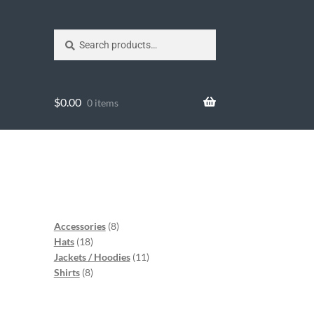
Search
$
0.00
0 items
Accessories
8
Hats
18
Jackets / Hoodies
11
Shirts
8