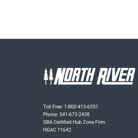
Toll Free: 1-800-413-6351
Phone: 541-673-2438
SBA Certified Hub Zone Firm
HGAC 11642