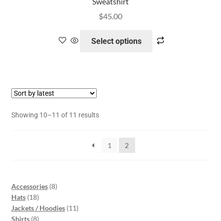
Sweatshirt
$
45.00
Select options
Showing 10–11 of 11 results
1
2
Accessories
8
Hats
18
Jackets / Hoodies
11
Shirts
8