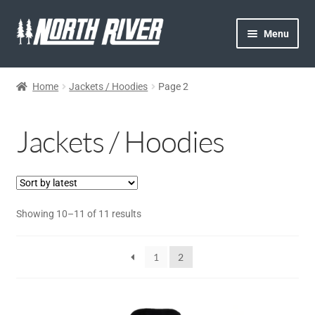
Menu
HOME
Home
Jackets / Hoodies
Page 2
NORTH RIVER
Jackets / Hoodies
GEAR
STORE
Showing 10–11 of 11 results
ACCESSORIES
HATS
1
2
JACKETS/ HOODIES