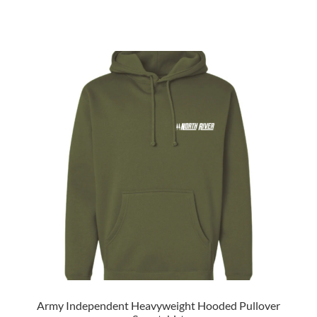
Army Independent Heavyweight Hooded Pullover