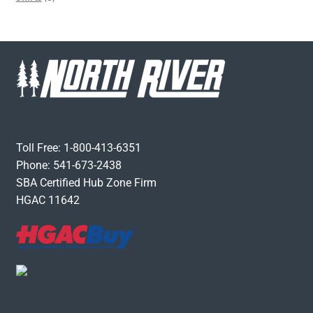
Toll Free: 1-800-413-6351
Phone: 541-673-2438
SBA Certified Hub Zone Firm
HGAC 11642