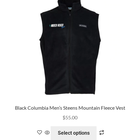
SHIRTS
MY ACCOUNT
CONTACT US
Black Columbia Men’s Steens Mountain Fleece Vest
$
55.00
Select options