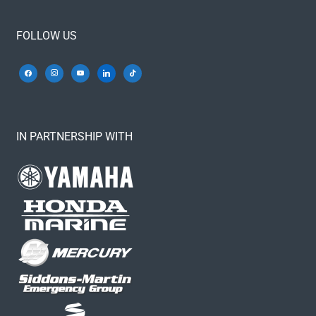
FOLLOW US
IN PARTNERSHIP WITH