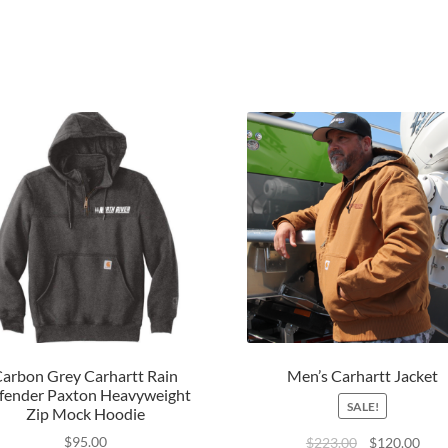
arbon Grey Carhartt Rain
Men’s Carhartt Jacket
fender Paxton Heavyweight
SALE!
Zip Mock Hoodie
$
95.00
$
223.00
$
120.00