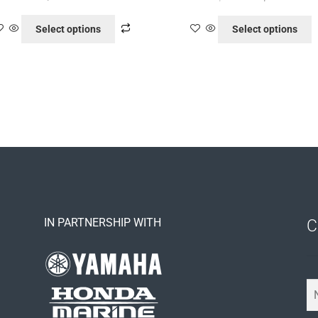
Select options
Select options
IN PARTNERSHIP WITH
C
Y
o