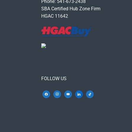
Phone: 541-673-2438
SBA Certified Hub Zone Firm
HGAC 11642
FOLLOW US