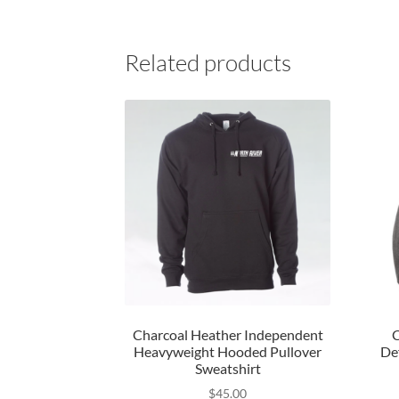
Related products
Charcoal Heather Independent
C
Heavyweight Hooded Pullover
De
Sweatshirt
$
45.00