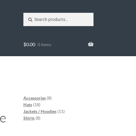
Search
$
0.00
0 items
Accessories
8
Hats
18
Jackets / Hoodies
11
ce
Shirts
8