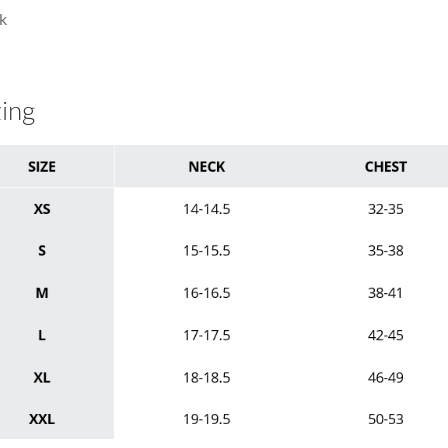
k
zing