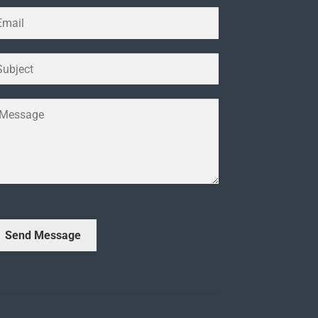
Send Message