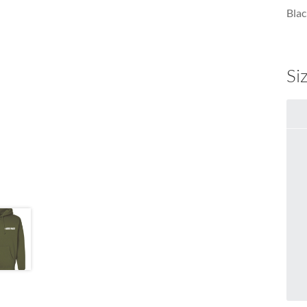
Blac
Si