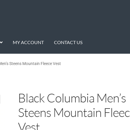
MY ACCOUNT
CONTACT US
en’s Steens Mountain Fleece Vest
Black Columbia Men’s
Steens Mountain Flee
Vest