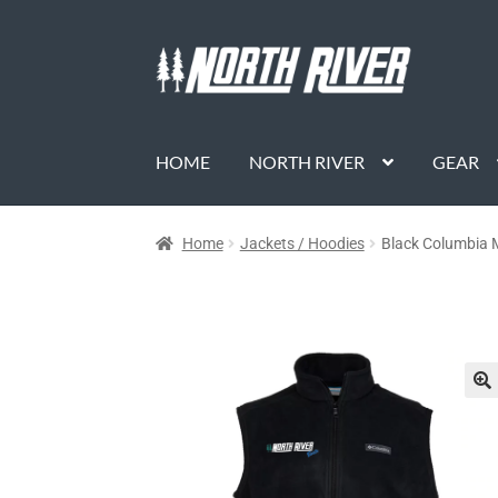
HOME
NORTH RIVER
GEAR
Home
Jackets / Hoodies
Black Columbia M