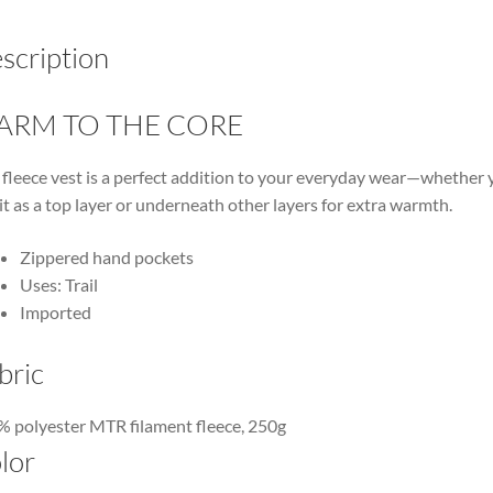
scription
ARM TO THE CORE
 fleece vest is a perfect addition to your everyday wear—whether 
it as a top layer or underneath other layers for extra warmth.
Zippered hand pockets
Uses: Trail
Imported
bric
 polyester MTR filament fleece, 250g
lor