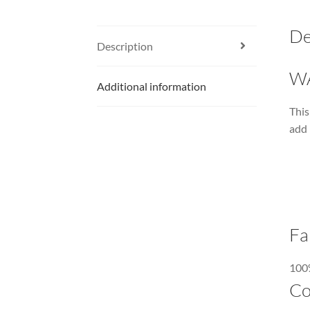
De
Description
W
Additional information
This
add 
Fa
100%
Co