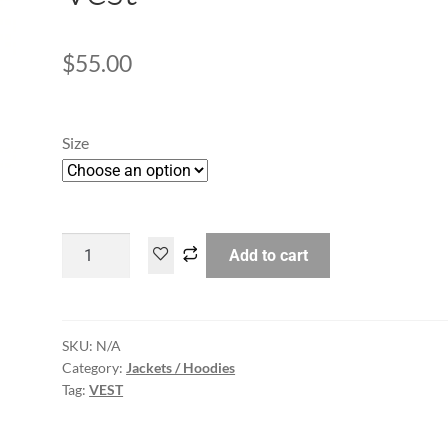
$
55.00
Size
Add to cart
SKU:
N/A
Category:
Jackets / Hoodies
Tag:
VEST