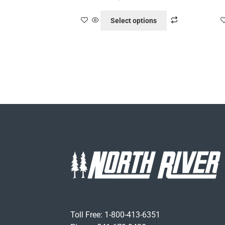
Select options
Toll Free: 1-800-413-6351