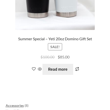
Summer Special – Yeti 20oz Domino Gift Set
SALE!
$
100.00
$
85.00
Read more
Accessories
8