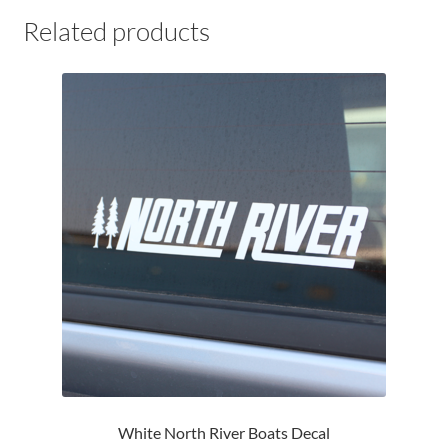
Related products
White North River Boats Decal