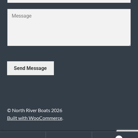
u
l
e
b
*
Y
*
j
o
e
u
c
r
t
M
*
e
s
s
Send Message
a
g
e
*
© North River Boats 2026
Built with WooCommerce
.