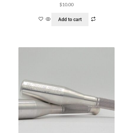
$
10.00
Add to cart