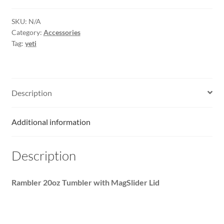
SKU:
N/A
Category:
Accessories
Tag:
yeti
Description
Additional information
Description
Rambler 20oz Tumbler with MagSlider Lid