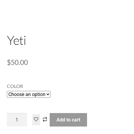
Yeti
$
50.00
COLOR
Add to cart