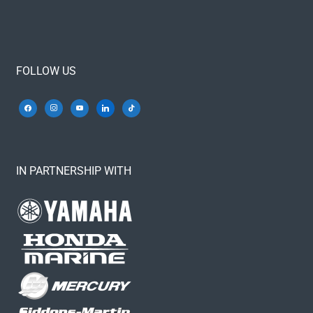
FOLLOW US
IN PARTNERSHIP WITH