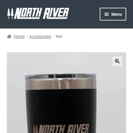
Menu
HOME
Home
Accessories
Yeti
NORTH RIVER
GEAR
MY ACCOUNT
CONTACT US