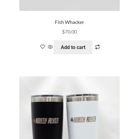
Fish Whacker
$
70.00
Add to cart