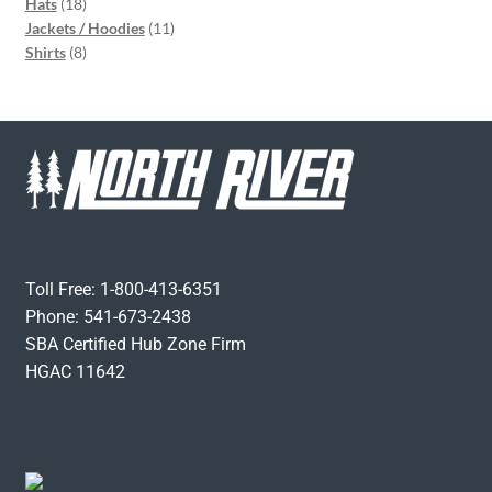
Hats
18
Jackets / Hoodies
11
Shirts
8
Toll Free: 1-800-413-6351
Phone: 541-673-2438
SBA Certified Hub Zone Firm
HGAC 11642